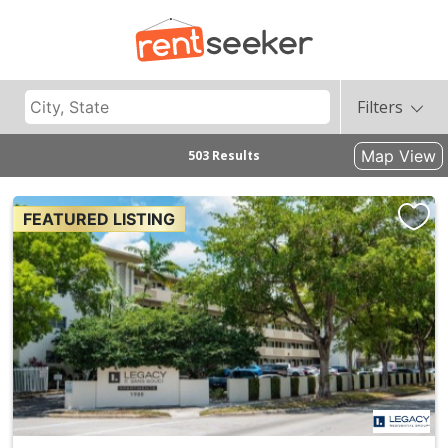
Filters
Map View
503 Results
FEATURED LISTING