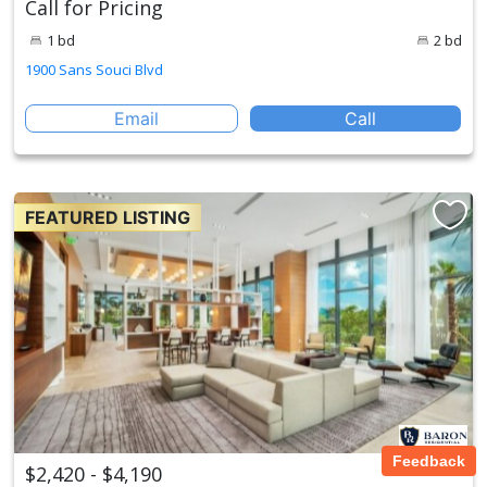
Call for Pricing
1 bd
2 bd
1900 Sans Souci Blvd
Email
Call
FEATURED LISTING
Feedback
$2,420 - $4,190