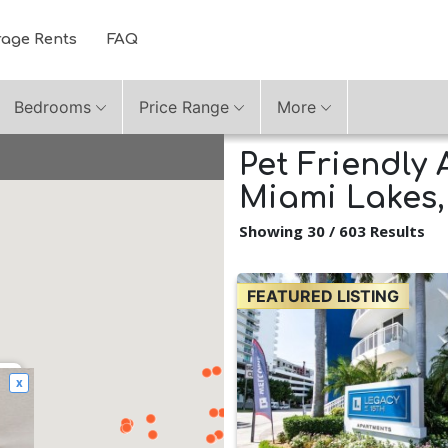
rage Rents
FAQ
Bedrooms
Price Range
More
Pet Friendly 
Miami Lakes,
Showing 30 / 603 Results
FEATURED LISTING
x