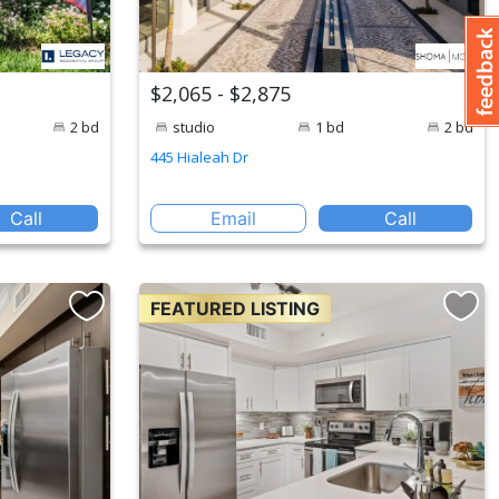
$2,065 - $2,875
2 bd
studio
1 bd
2 bd
445 Hialeah Dr
Call
Email
Call
FEATURED LISTING