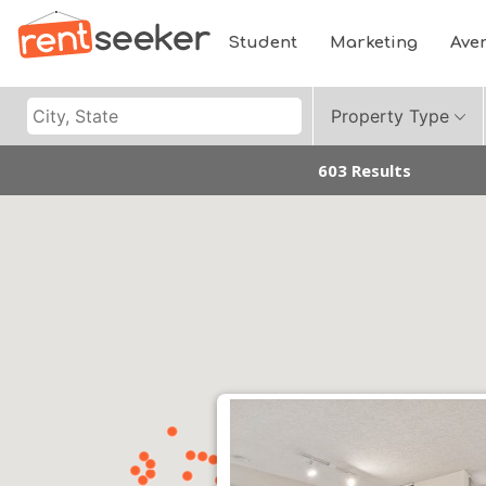
Student
Marketing
Ave
Property Type
603 Results