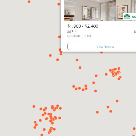
$1,900 - $2,400
View Prop
1 br
6730 Bull Run