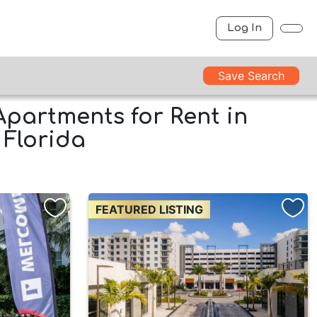
Log In
Save Search
Apartments for Rent in
 Florida
FEATURED LISTING