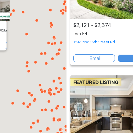
$2,121 - $2,374
1 bd
1545 NW 15th Street Rd
Email
FEATURED LISTING
erty
2 br
 Rd