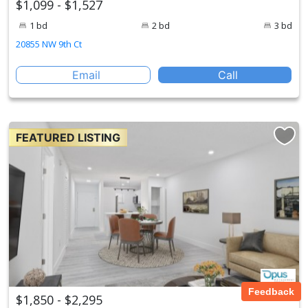
$1,099 - $1,527
1 bd
2 bd
3 bd
20855 NW 9th Ct
Email
Call
FEATURED LISTING
Feedback
$1,850 - $2,295