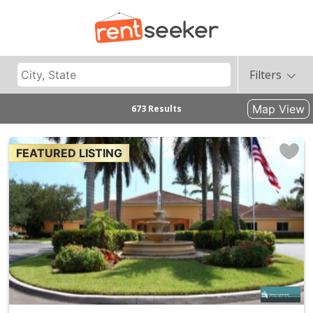
Filters
Map View
673 Results
FEATURED LISTING