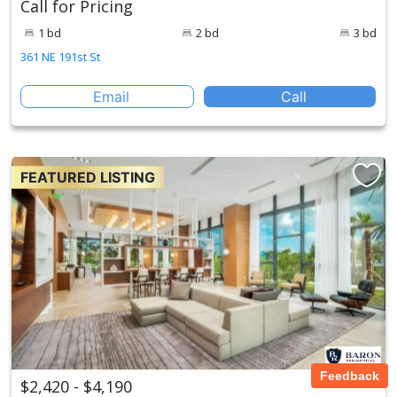
Call for Pricing
1 bd
2 bd
3 bd
361 NE 191st St
Email
Call
FEATURED LISTING
Feedback
$2,420 - $4,190