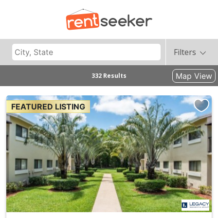
Filters
Map View
332 Results
FEATURED LISTING