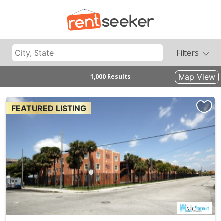
Filters
Map View
1,000 Results
FEATURED LISTING