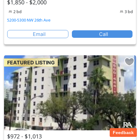
$1,850 - $2,000
2 bd
3 bd
5200-5300 NW 26th Ave
Email
Call
FEATURED LISTING
Feedback
$972 - $1,013