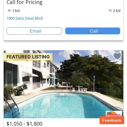
Call for Pricing
1 bd
2 bd
1900 Sans Souci Blvd
Email
Call
FEATURED LISTING
Feedback
$1,050 - $1,800