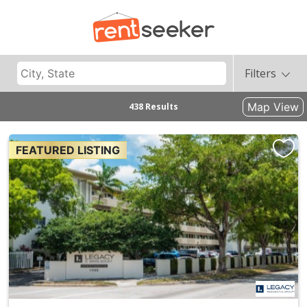
Filters
Map View
438 Results
FEATURED LISTING