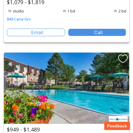
$1,079 - $1,819
studio
1 bd
2 bd
849 Cana Grv
Email
Call
Feedback
$949 - $1,489