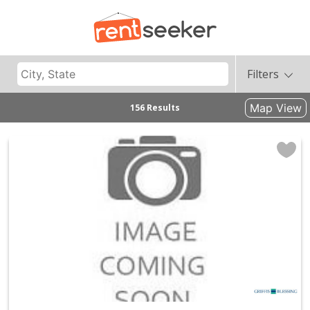
Filters
Map View
156 Results