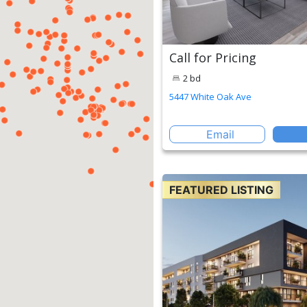
Call for Pricing
2 bd
5447 White Oak Ave
Email
FEATURED LISTING