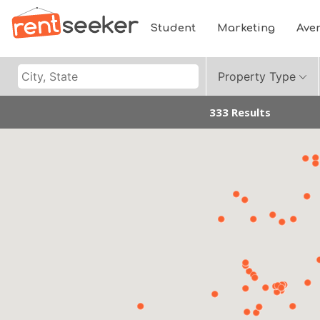
Student
Marketing
Ave
Property Type
333 Results