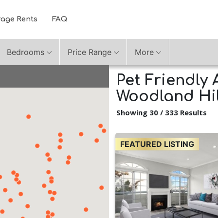
rage Rents
FAQ
Bedrooms
Price Range
More
Pet Friendly 
Woodland Hill
Showing 30 / 333 Results
FEATURED LISTING