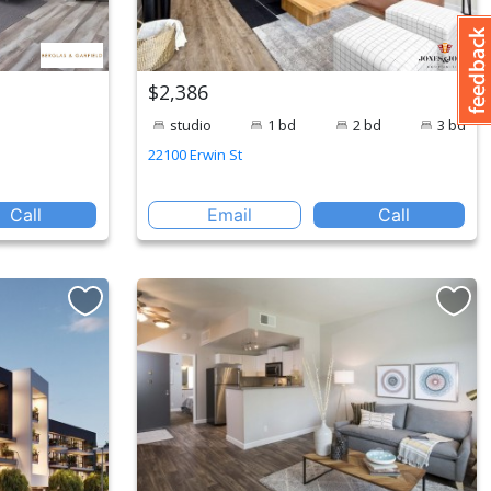
$2,386
studio
1 bd
2 bd
3 bd
22100 Erwin St
Call
Email
Call