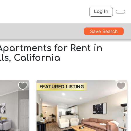
Log In
Save Search
Apartments for Rent in
s, California
FEATURED LISTING