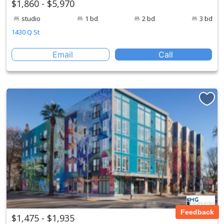
$1,860 - $5,970
studio
1 bd
2 bd
3 bd
1430 Q St
Email
Call
Feedback
$1,475 - $1,935