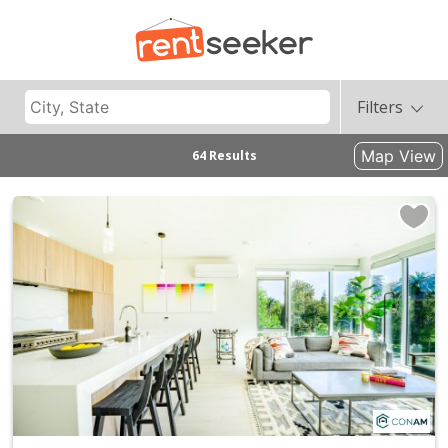
Filters
Map View
64 Results