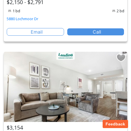
$2,150 - $2,791
1 bd
2 bd
5880 Lochmoor Dr
Email
Call
Feedback
$3,154