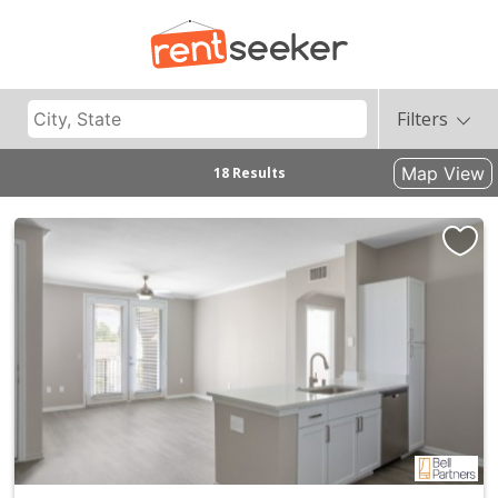
Filters
Map View
18 Results