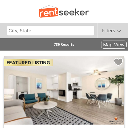
Filters
Map View
786 Results
FEATURED LISTING