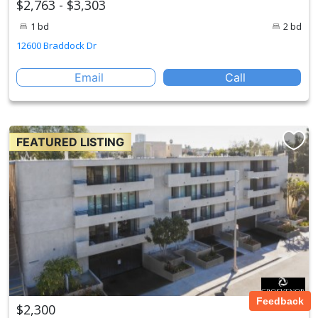
$2,763 - $3,303
1 bd
2 bd
12600 Braddock Dr
Email
Call
FEATURED LISTING
Feedback
$2,300