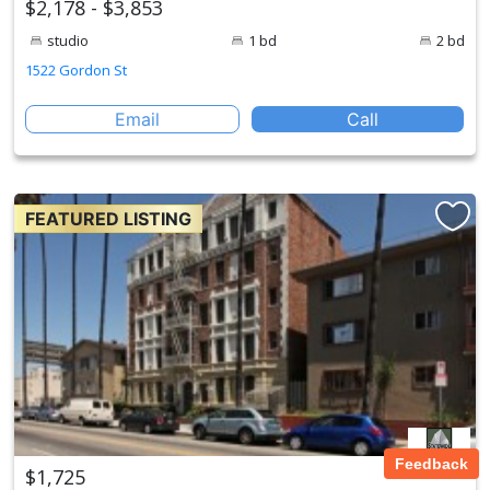
$2,178 - $3,853
studio
1 bd
2 bd
1522 Gordon St
Email
Call
FEATURED LISTING
Feedback
$1,725