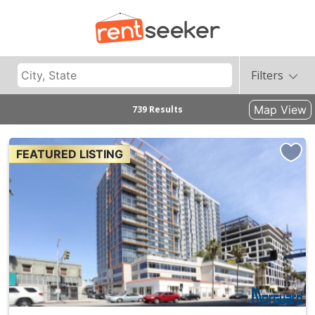
Filters
Map View
739 Results
FEATURED LISTING