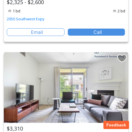
$2,325 - $2,600
1 bd
2 bd
2050 Southwest Expy
Email
Call
Feedback
$3,310