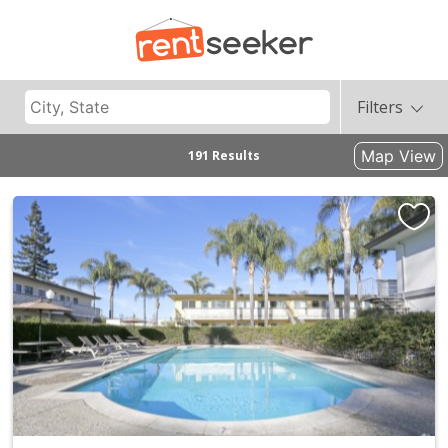
Filters
Map View
191 Results