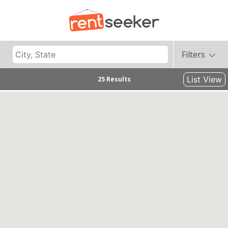
Filters
List View
25 Results