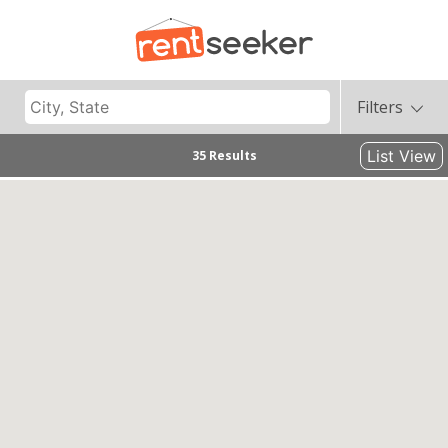
Filters
List View
35 Results