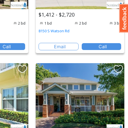
$1,412 - $2,720
2 bd
1 bd
2 bd
3 bd
8150 S Watson Rd
Call
Email
Call