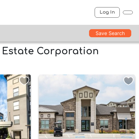
Log In
Save Search
l Estate Corporation