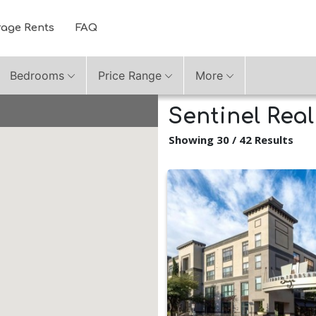
rage Rents
FAQ
Bedrooms
Price Range
More
Sentinel Rea
Showing 30 / 42 Results