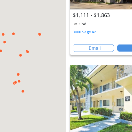
$1,111 - $1,863
1 bd
3000 Sage Rd
Email