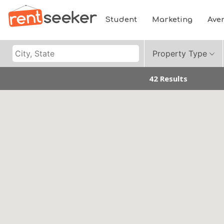
Student
Marketing
Ave
Property Type
42 Results