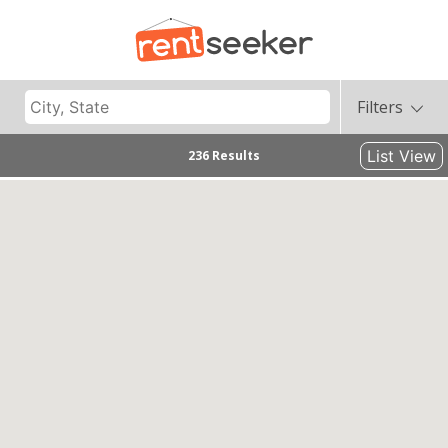
Filters
List View
236 Results