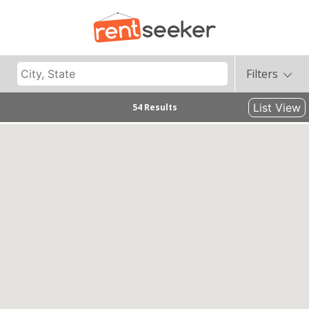
Filters
List View
54 Results