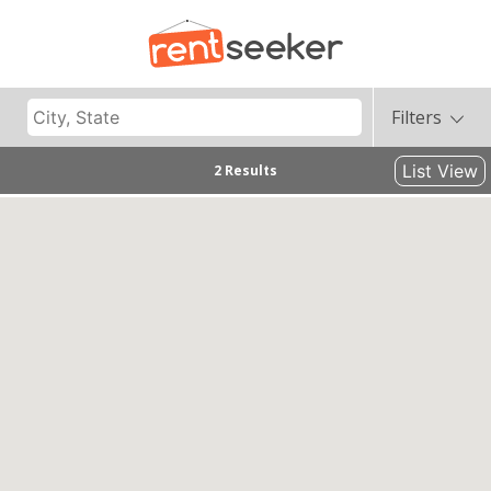
Filters
List View
2 Results