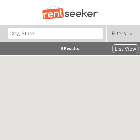
Filters
List View
9 Results