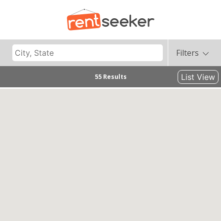
Filters
List View
55 Results