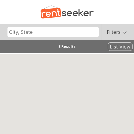
Filters
List View
8 Results