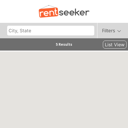
Filters
List View
5 Results