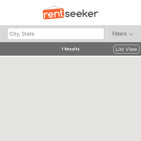
Filters
List View
1 Results