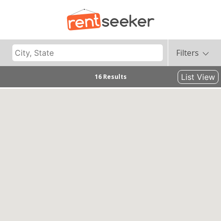
Filters
List View
16 Results