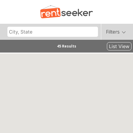
Filters
List View
45 Results