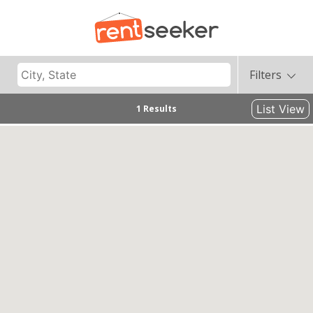
Filters
List View
1 Results