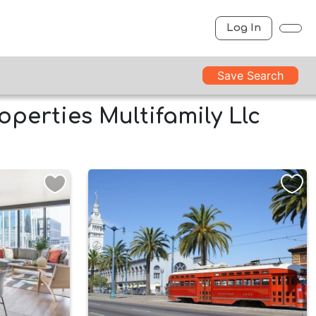
Log In
Save Search
operties Multifamily Llc