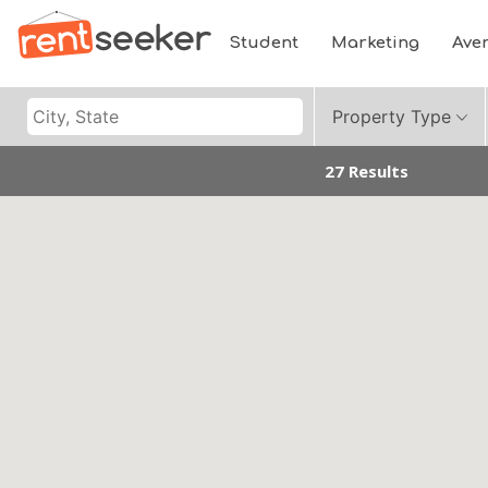
Student
Marketing
Ave
Property Type
27 Results