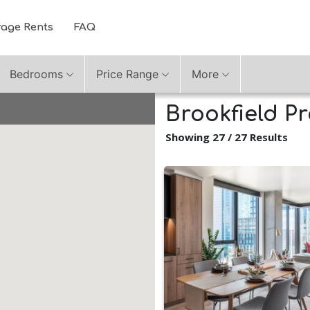
rage Rents
FAQ
Bedrooms
Price Range
More
Brookfield Pr
Showing 27 / 27 Results