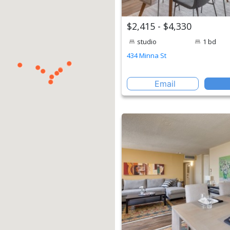
$2,415 - $4,330
studio
1 bd
434 Minna St
Email