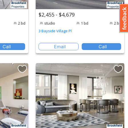
$2,455 - $4,679
2 bd
studio
1 bd
2 bd
3 Bayside Village Pl
Call
Email
Call