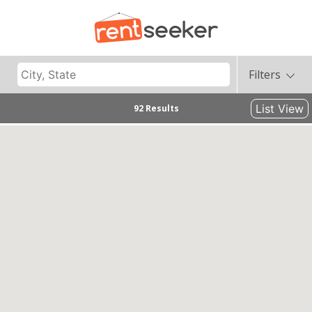
Filters
List View
92 Results