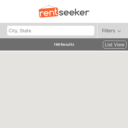
Filters
List View
166 Results