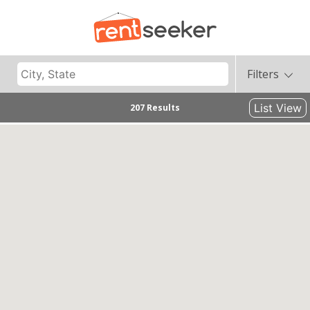
Filters
List View
207 Results